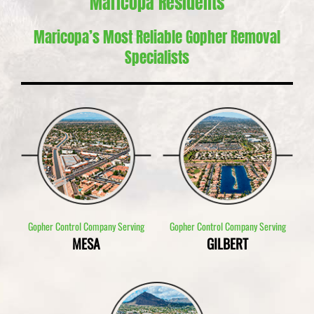
Maricopa Residents
Maricopa’s Most Reliable Gopher Removal
Specialists
Gopher Control Company Serving
Gopher Control Company Serving
MESA
GILBERT