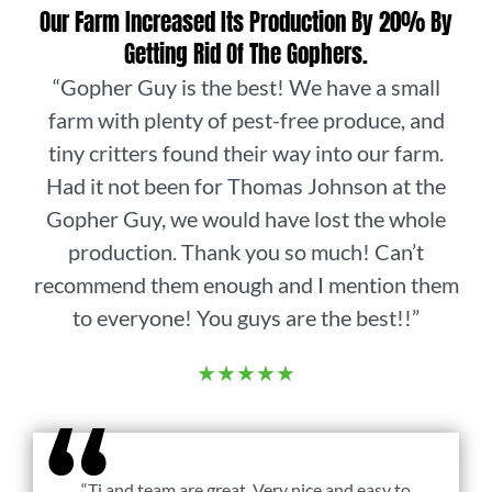
Our Farm Increased Its Production By 20% By
Getting Rid Of The Gophers.
“Gopher Guy is the best! We have a small
farm with plenty of pest-free produce, and
tiny critters found their way into our farm.
Had it not been for Thomas Johnson at the
Gopher Guy, we would have lost the whole
production. Thank you so much! Can’t
recommend them enough and I mention them
to everyone! You guys are the best!!”
★★★★★
“Tj and team are great. Very nice and easy to