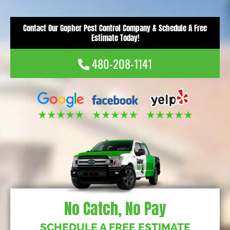
Contact Our Gopher Pest Control Company & Schedule A Free
Estimate Today!
480-208-1141
No Catch, No Pay
SCHEDULE A FREE ESTIMATE