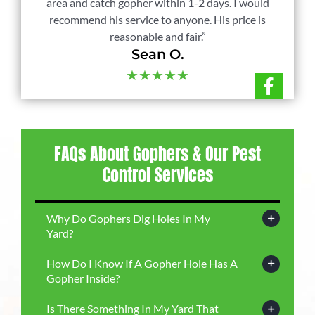
area and catch gopher within 1-2 days. I would
recommend his service to anyone. His price is
reasonable and fair.”
Sean O.
★★★★★
FAQs About Gophers & Our Pest
Control Services
Why Do Gophers Dig Holes In My
Yard?
How Do I Know If A Gopher Hole Has A
Gopher Inside?
Is There Something In My Yard That