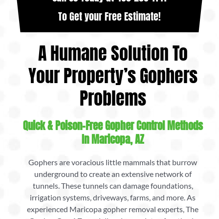
To Get your Free Estimate!
A Humane Solution To
Your Property’s Gophers
Problems
Quick & Poison-Free Gopher Control Methods
In Maricopa, AZ
Gophers are voracious little mammals that burrow
underground to create an extensive network of
tunnels. These tunnels can damage foundations,
irrigation systems, driveways, farms, and more. As
experienced Maricopa gopher removal experts, The