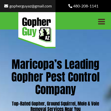
Skip
gopherguyaz@gmail.com
480-208-1141
to
content
Maricopa’s Leading
Gopher Pest Control
Company
Top-Rated Gopher, Ground Squirrel, Mole & Vole
Removal Services Near You