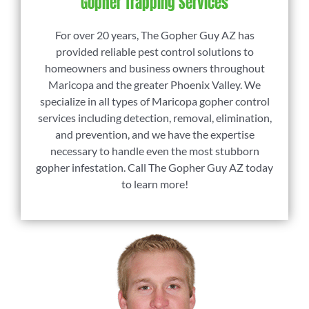
Gopher Trapping Services
For over 20 years, The Gopher Guy AZ has
provided reliable pest control solutions to
homeowners and business owners throughout
Maricopa and the greater Phoenix Valley. We
specialize in all types of Maricopa gopher control
services including detection, removal, elimination,
and prevention, and we have the expertise
necessary to handle even the most stubborn
gopher infestation. Call The Gopher Guy AZ today
to learn more!