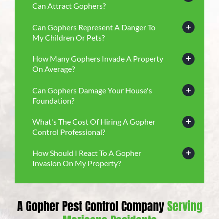
Can Attract Gophers?
Can Gophers Represent A Danger To
My Children Or Pets?
How Many Gophers Invade A Property
On Average?
Can Gophers Damage Your House's
Foundation?
What's The Cost Of Hiring A Gopher
Control Professional?
How Should I React To A Gopher
Invasion On My Property?
A Gopher Pest Control Company
Serving