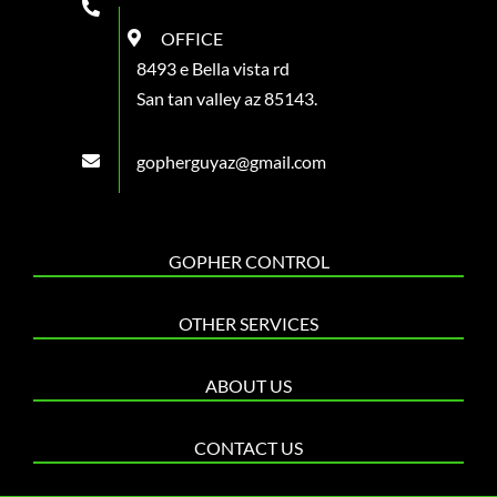
OFFICE
8493 e Bella vista rd
San tan valley az 85143.
gopherguyaz@gmail.com
GOPHER CONTROL
OTHER SERVICES
ABOUT US
CONTACT US