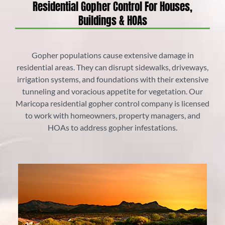
Residential Gopher Control For Houses,
Buildings & HOAs
Gopher populations cause extensive damage in
residential areas. They can disrupt sidewalks, driveways,
irrigation systems, and foundations with their extensive
tunneling and voracious appetite for vegetation. Our
Maricopa residential gopher control company is licensed
to work with homeowners, property managers, and
HOAs to address gopher infestations.