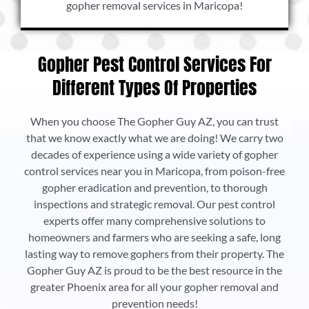
gopher removal services in Maricopa!
Gopher Pest Control Services For
Different Types Of Properties
When you choose The Gopher Guy AZ, you can trust
that we know exactly what we are doing! We carry two
decades of experience using a wide variety of gopher
control services near you in Maricopa, from poison-free
gopher eradication and prevention, to thorough
inspections and strategic removal. Our pest control
experts offer many comprehensive solutions to
homeowners and farmers who are seeking a safe, long
lasting way to remove gophers from their property. The
Gopher Guy AZ is proud to be the best resource in the
greater Phoenix area for all your gopher removal and
prevention needs!