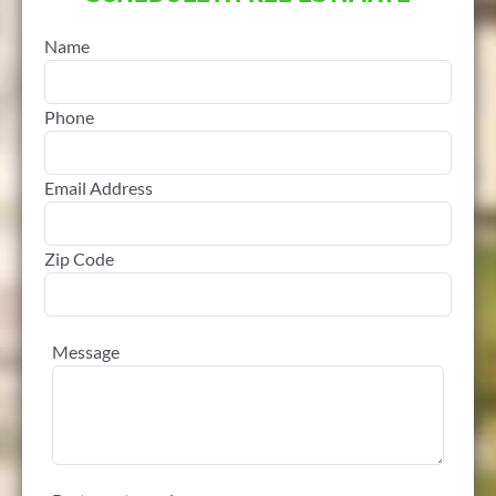
Name
Phone
Email Address
Zip Code
Message