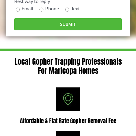
Best way to reply
Email
Phone
Text
Local Gopher Trapping Professionals
For Maricopa Homes
Affordable & Flat Rate Gopher Removal Fee