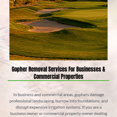
Gopher Removal Services For Businesses &
Commercial Properties
In business and commercial areas, gophers damage
professional landscaping, burrow into foundations, and
disrupt expensive irrigation systems. If you are a
business owner or commercial property owner dealing