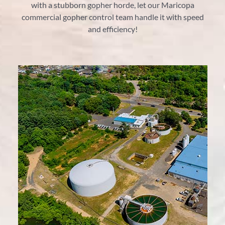
with a stubborn gopher horde, let our Maricopa
commercial gopher control team handle it with speed
and efficiency!