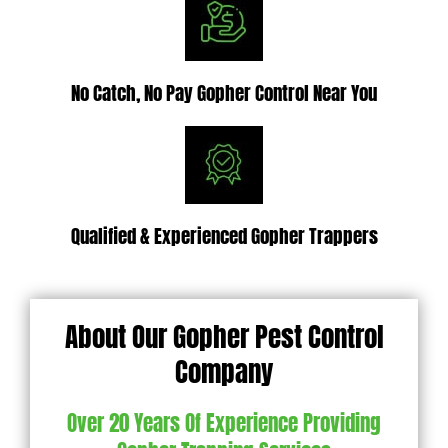
No Catch, No Pay Gopher Control Near You
Qualified & Experienced Gopher Trappers
About Our Gopher Pest Control
Company
Over 20 Years Of Experience Providing