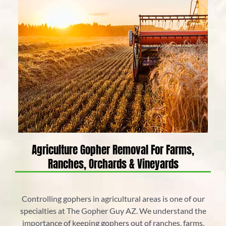
Agriculture Gopher Removal For Farms,
Ranches, Orchards & Vineyards
Controlling gophers in agricultural areas is one of our
specialties at The Gopher Guy AZ. We understand the
importance of keeping gophers out of ranches, farms,