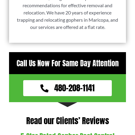
recommendations for effective removal and
relocation. We have 20 years of experience
trapping and relocating gophers in Maricopa, and
our services are offered at a flat rate.
Call Us Now For Same Day Attention
480-208-1141
Read our Clients’ Reviews