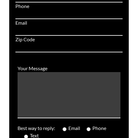
Phone
Email
Zip Code
Your Message
Best way to reply:
Email
Phone
Text