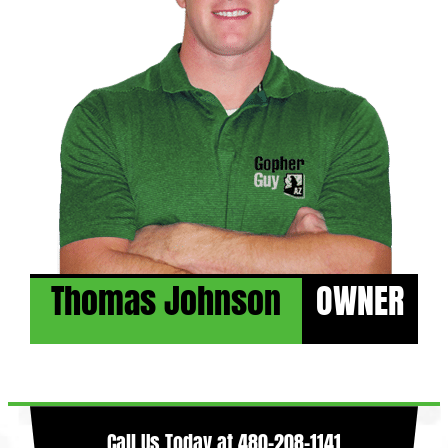
Thomas Johnson
OWNER
Call Us Today at
480-208-1141