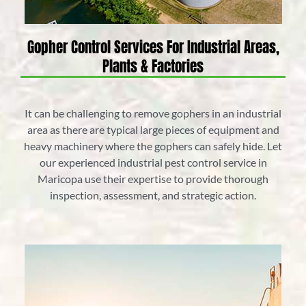
Gopher Control Services For Industrial Areas,
Plants & Factories
It can be challenging to remove gophers in an industrial
area as there are typical large pieces of equipment and
heavy machinery where the gophers can safely hide. Let
our experienced industrial pest control service in
Maricopa use their expertise to provide thorough
inspection, assessment, and strategic action.