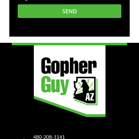
480-208-1141