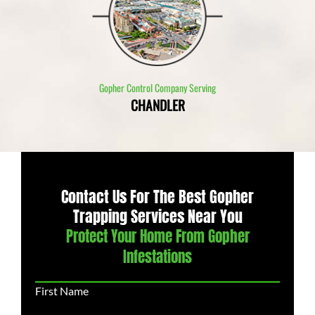
Gopher Control Company Serving
CHANDLER
Contact Us For The Best Gopher
Trapping Services Near You
Protect Your Home From Gopher
Infestations
First Name