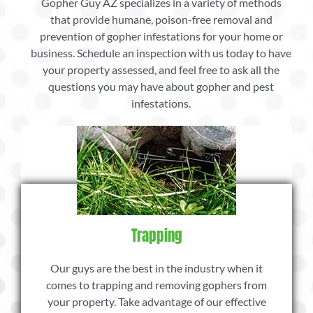
Gopher Guy AZ specializes in a variety of methods
that provide humane, poison-free removal and
prevention of gopher infestations for your home or
business. Schedule an inspection with us today to have
your property assessed, and feel free to ask all the
questions you may have about gopher and pest
infestations.
Trapping
Our guys are the best in the industry when it
comes to trapping and removing gophers from
your property. Take advantage of our effective