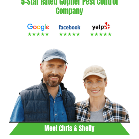
5-Star Rated Gopher Pest Control
Company
Meet Chris & Shelly