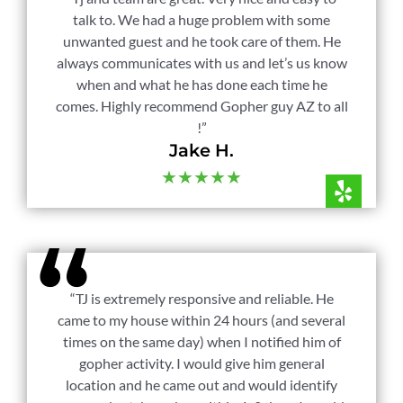
talk to. We had a huge problem with some
unwanted guest and he took care of them. He
always communicates with us and let’s us know
when and what he has done each time he
comes. Highly recommend Gopher guy AZ to all
!”
Jake H.
★★★★★
“TJ is extremely responsive and reliable. He
came to my house within 24 hours (and several
times on the same day) when I notified him of
gopher activity. I would give him general
location and he came out and would identify