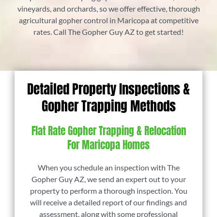
vineyards, and orchards, so we offer effective, thorough
agricultural gopher control in Maricopa at competitive
rates. Call The Gopher Guy AZ to get started!
Detailed Property Inspections &
Gopher Trapping Methods
Flat Rate Gopher Trapping & Relocation
For Maricopa Homes
When you schedule an inspection with The
Gopher Guy AZ, we send an expert out to your
property to perform a thorough inspection. You
will receive a detailed report of our findings and
assessment, along with some professional