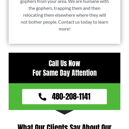
gophers from your area. We are humane with
the gophers, trapping them and then
relocating them elsewhere where they will
not bother people. Contact us today to learn
more!
Call Us Now
For Same Day Attention
480-208-1141
What Our Clients Say About Our