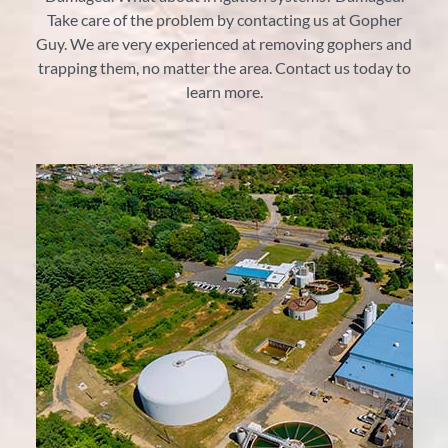
Take care of the problem by contacting us at Gopher
Guy. We are very experienced at removing gophers and
trapping them, no matter the area. Contact us today to
learn more.