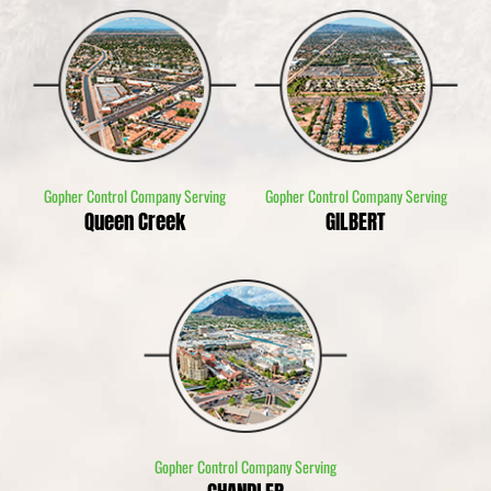
Gopher Control Company Serving
Gopher Control Company Serving
Queen Creek
GILBERT
Gopher Control Company Serving