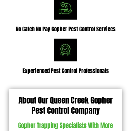
No Catch No Pay Gopher Pest Control Services
Experienced Pest Control Professionals
About Our Queen Creek Gopher
Pest Control Company
Gopher Trapping Specialists With More