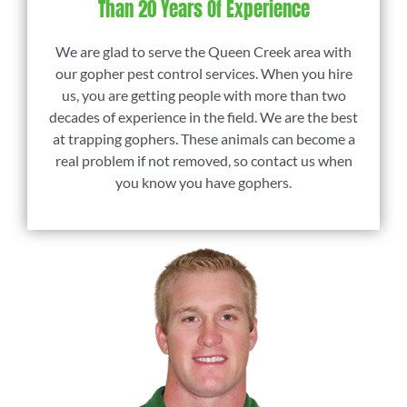
Than 20 Years Of Experience
We are glad to serve the Queen Creek area with
our gopher pest control services. When you hire
us, you are getting people with more than two
decades of experience in the field. We are the best
at trapping gophers. These animals can become a
real problem if not removed, so contact us when
you know you have gophers.