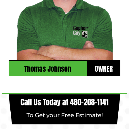
Thomas Johnson
OWNER
Call Us Today at
480-208-1141
To Get your Free Estimate!