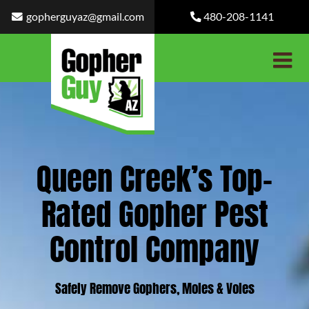
Skip
gopherguyaz@gmail.com
480-208-1141
to
content
Queen Creek’s Top-
Rated Gopher Pest
Control Company
Safely Remove Gophers, Moles & Voles