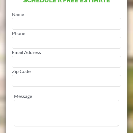
SCHEDULE A FREE ESTIMATE
Name
Phone
Email Address
Zip Code
Message