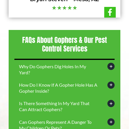
★★★★★
FAQs About Gophers & Our Pest
Control Services
Why Do Gophers Dig Holes In My
Yard?
How Do I Know If A Gopher Hole Has A
Gopher Inside?
Is There Something In My Yard That
Can Attract Gophers?
Can Gophers Represent A Danger To
My Children Or Pets?