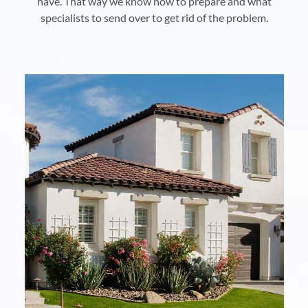
have. That way we know how to prepare and what
specialists to send over to get rid of the problem.