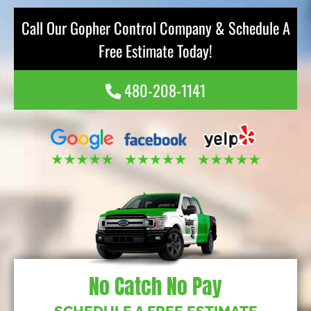
Call Our Gopher Control Company & Schedule A
Free Estimate Today!
480-208-1141
No Catch No Pay