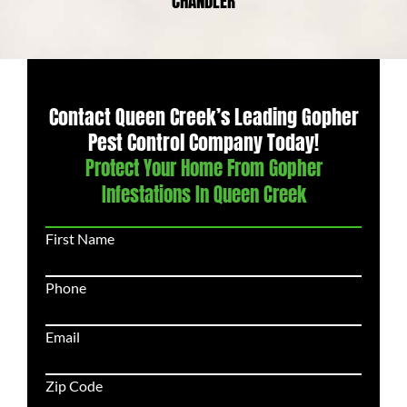
CHANDLER
Contact Queen Creek’s Leading Gopher
Pest Control Company Today!
Protect Your Home From Gopher
Infestations In Queen Creek
First Name
Phone
Email
Zip Code