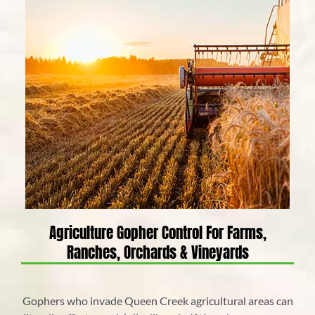
Agriculture Gopher Control For Farms,
Ranches, Orchards & Vineyards
Gophers who invade Queen Creek agricultural areas can