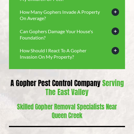
How Many Gophers Invade A Property
On Average?
Can Gophers Damage Your House's
Foundation?
How Should I React To A Gopher
Invasion On My Property?
A Gopher Pest Control Company
Serving
The East Valley
Skilled Gopher Removal Specialists Near
Queen Creek