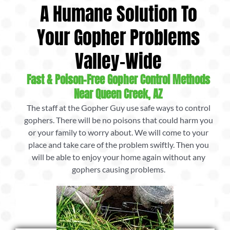
A Humane Solution To
Your Gopher Problems
Valley-Wide
Fast & Poison-Free Gopher Control Methods
Near Queen Creek, AZ
The staff at the Gopher Guy use safe ways to control
gophers. There will be no poisons that could harm you
or your family to worry about. We will come to your
place and take care of the problem swiftly. Then you
will be able to enjoy your home again without any
gophers causing problems.