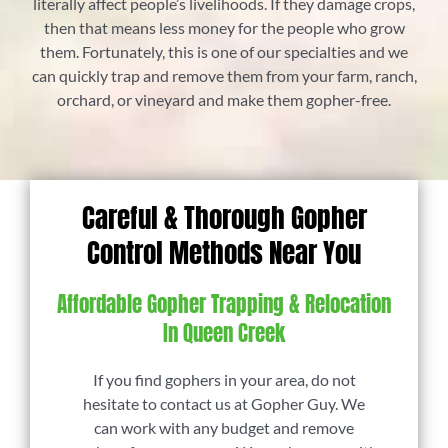
literally affect people’s livelihoods. If they damage crops,
then that means less money for the people who grow
them. Fortunately, this is one of our specialties and we
can quickly trap and remove them from your farm, ranch,
orchard, or vineyard and make them gopher-free.
Careful & Thorough Gopher
Control Methods Near You
Affordable Gopher Trapping & Relocation
In Queen Creek
If you find gophers in your area, do not
hesitate to contact us at Gopher Guy. We
can work with any budget and remove