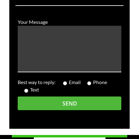
Your Message
Best way to reply:
Email
Phone
Text