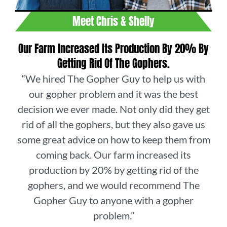
Meet Chris & Shelly
Our Farm Increased Its Production By 20% By
Getting Rid Of The Gophers.
“We hired The Gopher Guy to help us with
our gopher problem and it was the best
decision we ever made. Not only did they get
rid of all the gophers, but they also gave us
some great advice on how to keep them from
coming back. Our farm increased its
production by 20% by getting rid of the
gophers, and we would recommend The
Gopher Guy to anyone with a gopher
problem.”