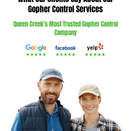
Gopher Control Services
Queen Creek’s Most Trusted Gopher Control
Company