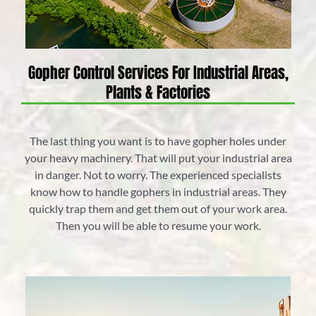
Gopher Control Services For Industrial Areas,
Plants & Factories
The last thing you want is to have gopher holes under
your heavy machinery. That will put your industrial area
in danger. Not to worry. The experienced specialists
know how to handle gophers in industrial areas. They
quickly trap them and get them out of your work area.
Then you will be able to resume your work.