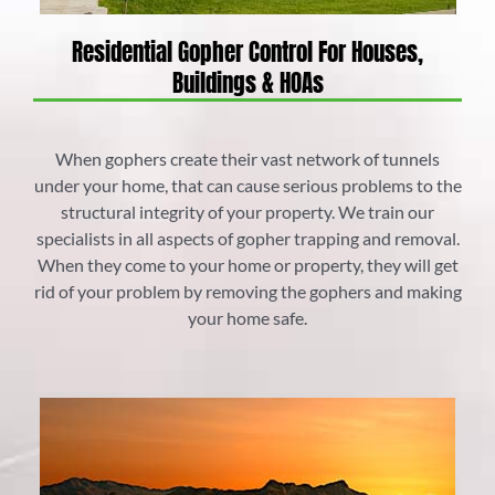
Residential Gopher Control For Houses,
Buildings & HOAs
When gophers create their vast network of tunnels
under your home, that can cause serious problems to the
structural integrity of your property. We train our
specialists in all aspects of gopher trapping and removal.
When they come to your home or property, they will get
rid of your problem by removing the gophers and making
your home safe.