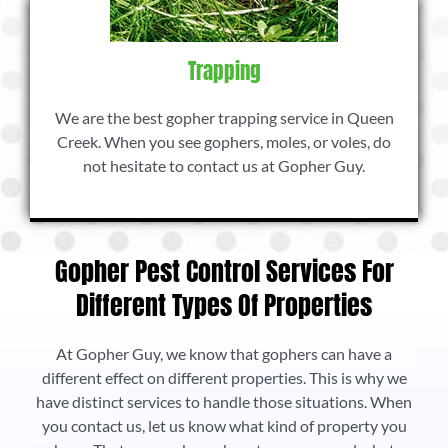
Trapping
We are the best gopher trapping service in Queen
Creek. When you see gophers, moles, or voles, do
not hesitate to contact us at Gopher Guy.
Gopher Pest Control Services For
Different Types Of Properties
At Gopher Guy, we know that gophers can have a
different effect on different properties. This is why we
have distinct services to handle those situations. When
you contact us, let us know what kind of property you