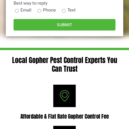
Best way to reply
Email
Phone
Text
Local Gopher Pest Control Experts You
Can Trust
Affordable & Flat Rate Gopher Control Fee