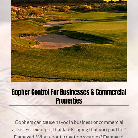
Gopher Control For Businesses & Commercial
Properties
Gophers can cause havoc in business or commercial
areas. For example, that landscaping that you paid for?
Damaged. What about irrigation systems? Damaged.