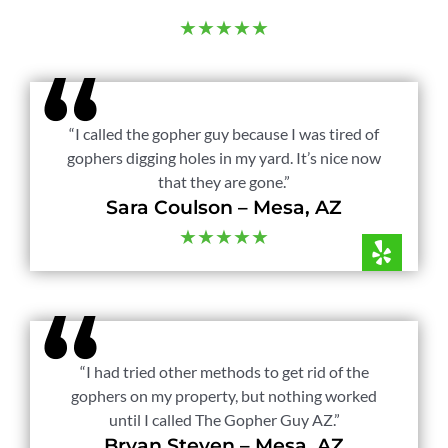
★★★★★
“I called the gopher guy because I was tired of
gophers digging holes in my yard. It’s nice now
that they are gone.”
Sara Coulson – Mesa, AZ
★★★★★
“I had tried other methods to get rid of the
gophers on my property, but nothing worked
until I called The Gopher Guy AZ.”
Bryan Steven – Mesa, AZ