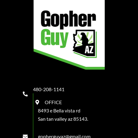
480-208-1141
OFFICE
8493 e Bella vista rd
San tan valley az 85143.
gopherguyaz@gmail.com