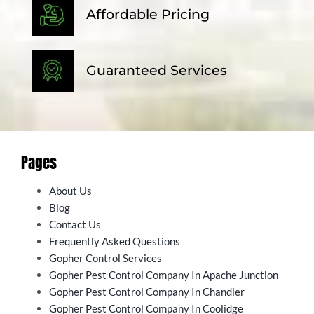
Affordable Pricing
Guaranteed Services
Pages
About Us
Blog
Contact Us
Frequently Asked Questions
Gopher Control Services
Gopher Pest Control Company In Apache Junction
Gopher Pest Control Company In Chandler
Gopher Pest Control Company In Coolidge