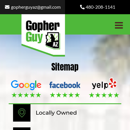
Skip
gopherguyaz@gmail.com
480-208-1141
to
content
Sitemap
Locally Owned