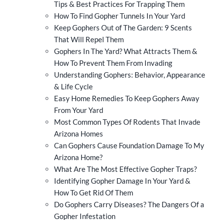
Tips & Best Practices For Trapping Them
How To Find Gopher Tunnels In Your Yard
Keep Gophers Out of The Garden: 9 Scents
That Will Repel Them
Gophers In The Yard? What Attracts Them &
How To Prevent Them From Invading
Understanding Gophers: Behavior, Appearance
& Life Cycle
Easy Home Remedies To Keep Gophers Away
From Your Yard
Most Common Types Of Rodents That Invade
Arizona Homes
Can Gophers Cause Foundation Damage To My
Arizona Home?
What Are The Most Effective Gopher Traps?
Identifying Gopher Damage In Your Yard &
How To Get Rid Of Them
Do Gophers Carry Diseases? The Dangers Of a
Gopher Infestation