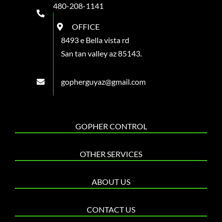
480-208-1141
OFFICE
8493 e Bella vista rd
San tan valley az 85143.
gopherguyaz@gmail.com
GOPHER CONTROL
OTHER SERVICES
ABOUT US
CONTACT US