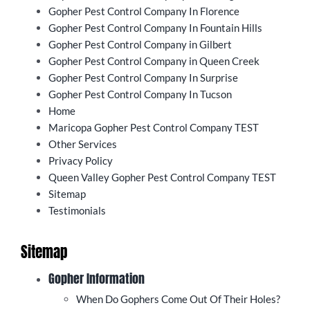
Gopher Pest Control Company In Florence
Gopher Pest Control Company In Fountain Hills
Gopher Pest Control Company in Gilbert
Gopher Pest Control Company in Queen Creek
Gopher Pest Control Company In Surprise
Gopher Pest Control Company In Tucson
Home
Maricopa Gopher Pest Control Company TEST
Other Services
Privacy Policy
Queen Valley Gopher Pest Control Company TEST
Sitemap
Testimonials
Sitemap
Gopher Information
When Do Gophers Come Out Of Their Holes?