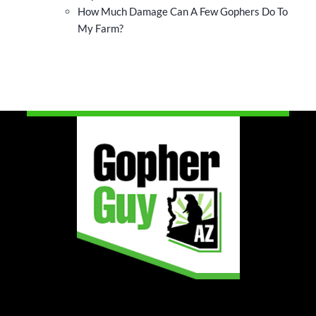
How Much Damage Can A Few Gophers Do To
My Farm?